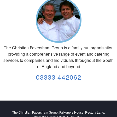
The Christian Faversham Group is a family run organisation
providing a comprehensive range of event and catering
services to companies and individuals throughout the South
of England and beyond
03333 442062
The Christian Faversham Group, Falkeners House, Rectory Lane,
Bramshott, Hampshire. GU30 7QZ.