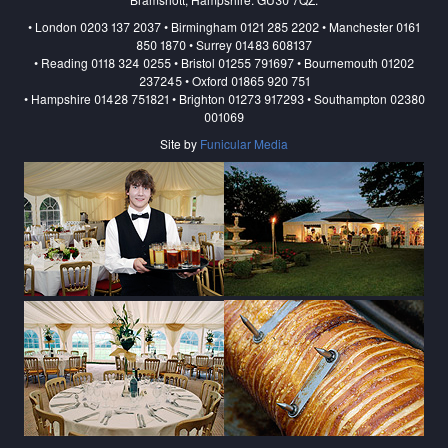
• London 0203 137 2037 • Birmingham 0121 285 2202 • Manchester 0161
850 1870 • Surrey 01483 608137
• Reading 0118 324 0255 • Bristol 01255 791697 • Bournemouth 01202
237245 • Oxford 01865 920 751
• Hampshire 01428 751821 • Brighton 01273 917293 • Southampton 02380
001069
Site by
Funicular Media