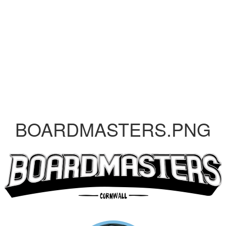
BOARDMASTERS.PNG