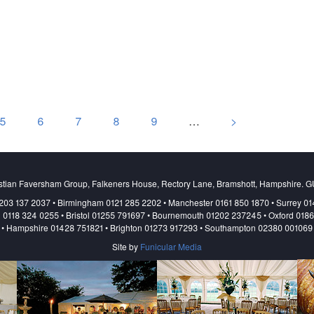
5
6
7
8
9
…
>
stian Faversham Group, Falkeners House, Rectory Lane, Bramshott, Hampshire. 
203 137 2037 • Birmingham 0121 285 2202 • Manchester 0161 850 1870 • Surrey 0
 0118 324 0255 • Bristol 01255 791697 • Bournemouth 01202 237245 • Oxford 018
• Hampshire 01428 751821 • Brighton 01273 917293 • Southampton 02380 001069
Site by
Funicular Media