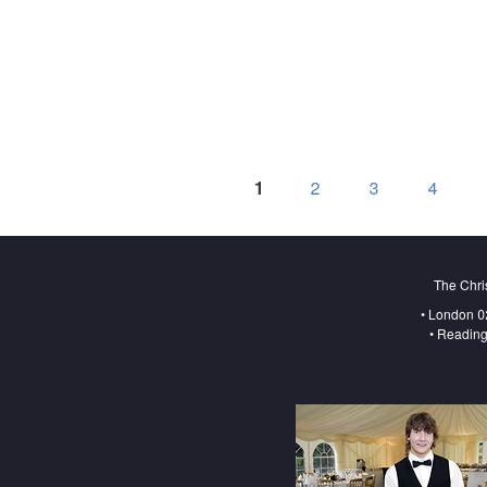
1
2
3
4
The Chri
• London 0
• Reading