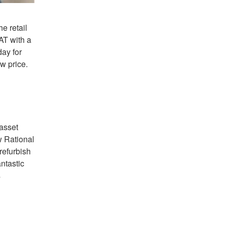
e retail
AT with a
day for
w price.
 asset
w Rational
refurbish
ntastic
s