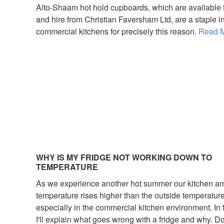
Alto-Shaam hot hold cupboards, which are available f
and hire from Christian Faversham Ltd, are a staple 
commercial kitchens for precisely this reason.
Read M
WHY IS MY FRIDGE NOT WORKING DOWN TO
TEMPERATURE
As we experience another hot summer our kitchen a
temperature rises higher than the outside temperatur
especially in the commercial kitchen environment. In 
I'll explain what goes wrong with a fridge and why. D