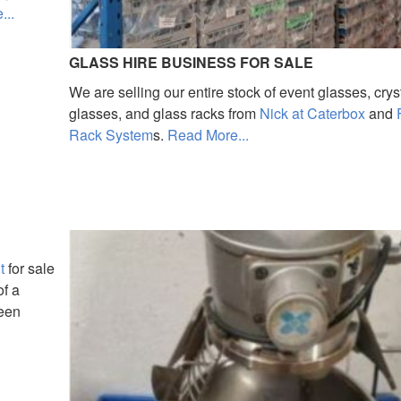
...
GLASS HIRE BUSINESS FOR SALE
We are selling our entire stock of event glasses, crys
glasses, and glass racks from
Nick at Caterbox
and
Rack System
s.
Read More...
t
for sale
of a
been