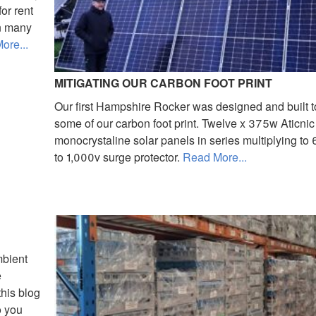
or rent
in many
ore...
MITIGATING OUR CARBON FOOT PRINT
Our first Hampshire Rocker was designed and built t
some of our carbon foot print. Twelve x 375w Aticnic
monocrystaline solar panels in series multiplying t
to 1,000v surge protector.
Read More...
mbient
e
this blog
o you