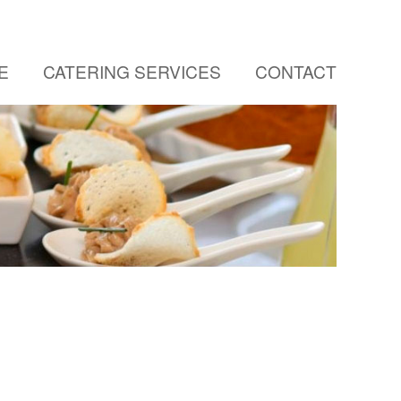
E
CATERING SERVICES
CONTACT