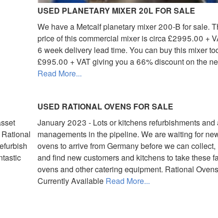
USED PLANETARY MIXER 20L FOR SALE
We have a Metcalf planetary mixer 200-B for sale. Th
price of this commercial mixer is circa £2995.00 + V
6 week delivery lead time. You can buy this mixer to
£995.00 + VAT giving you a 66% discount on the ne
Read More...
USED RATIONAL OVENS FOR SALE
asset
January 2023 - Lots or kitchens refurbishments and
 Rational
managements in the pipeline. We are waiting for ne
efurbish
ovens to arrive from Germany before we can collect, 
ntastic
and find new customers and kitchens to take these fa
ovens and other catering equipment. Rational Oven
Currently Available
Read More...