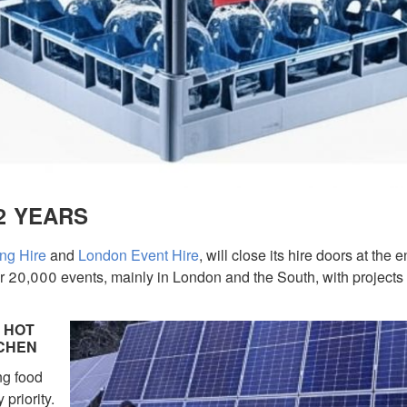
2 YEARS
ng Hire
and
London Event Hire
, will close its hire doors at the e
 20,000 events, mainly in London and the South, with projects 
 HOT
TCHEN
ng food
 priority.