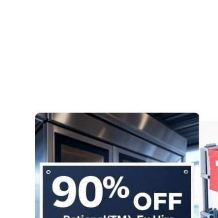
Pages