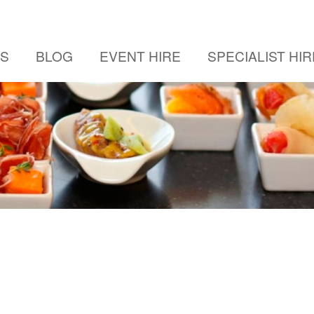
US
BLOG
EVENT HIRE
SPECIALIST HIR