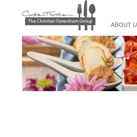
ABOUT 