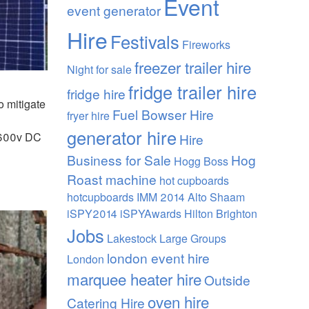
Event
event generator
Hire
Festivals
Fireworks
freezer trailer hire
Night
for sale
fridge trailer hire
fridge hire
o mitigate
Fuel Bowser Hire
fryer hire
generator hire
o 600v DC
Hire
Business for Sale
Hog
Hogg Boss
Roast machine
hot cupboards
hotcupboards
IMM 2014 Alto Shaam
iSPY2014 iSPYAwards Hilton Brighton
Jobs
Lakestock
Large Groups
london event hire
London
marquee heater hire
Outside
oven hire
Catering Hire