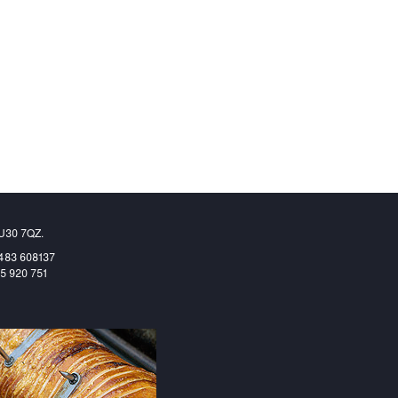
GU30 7QZ.
1483 608137
65 920 751