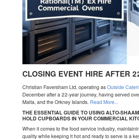
CLOSING EVENT HIRE AFTER 2
Christian Faversham Ltd, operating as
Outside Cateri
December after a 22-year journey, having served over
Malta, and the Orkney Islands.
Read More...
THE ESSENTIAL GUIDE TO USING ALTO-SHAAM
HOLD CUPBOARDS IN YOUR COMMERCIAL KI
When it comes to the food service industry, maintaini
quality while keeping it hot and ready to serve is a key