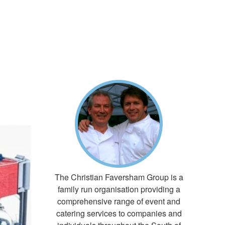
The Christian Faversham Group is a
family run organisation providing a
comprehensive range of event and
catering services to companies and