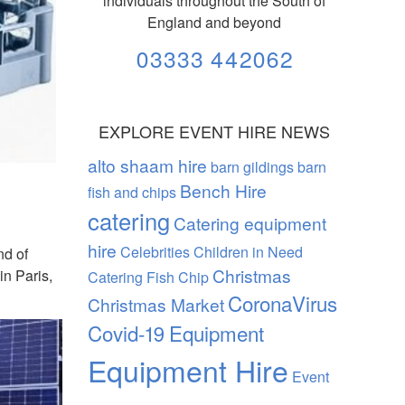
individuals throughout the South of
England and beyond
03333 442062
EXPLORE EVENT HIRE NEWS
alto shaam hire
barn gildings barn
Bench Hire
fish and chips
catering
Catering equipment
hire
Celebrities
Children in Need
nd of
Christmas
in Paris,
Catering Fish Chip
CoronaVirus
Christmas Market
Covid-19
Equipment
Equipment Hire
Event