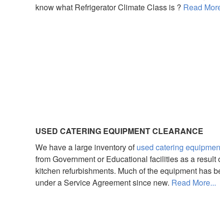
know what Refrigerator Climate Class is ?
Read More
USED CATERING EQUIPMENT CLEARANCE
We have a large inventory of
used catering equipmen
from Government or Educational facilities as a result 
kitchen refurbishments. Much of the equipment has 
under a Service Agreement since new.
Read More...