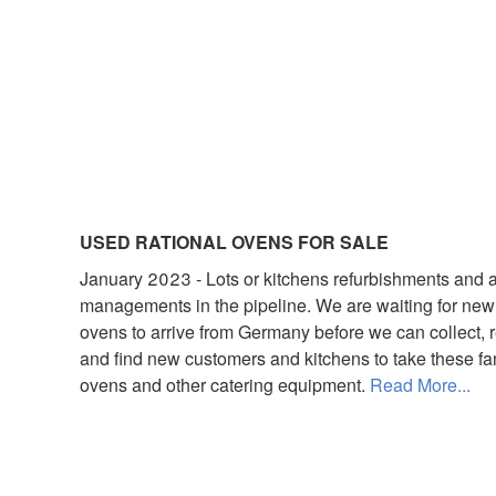
USED RATIONAL OVENS FOR SALE
January 2023 - Lots or kitchens refurbishments and 
managements in the pipeline. We are waiting for new
ovens to arrive from Germany before we can collect, r
and find new customers and kitchens to take these fa
ovens and other catering equipment.
Read More...