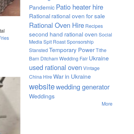
Patio heater hire
Pandemic
Rational
rational oven for sale
Rational Oven Hire
Recipes
tal
second hand rational oven
Social
Fries
Media
Spit Roast
Sponsorship
Temporary Power
Stansted
Tithe
Ukraine
Barn Ditcham Wedding Fair
used rational oven
Vintage
War in Ukraine
China Hire
website
wedding generator
Weddings
More