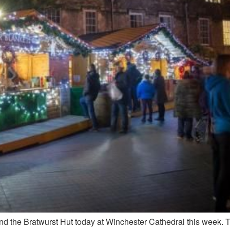
and the Bratwurst Hut today at Winchester Cathedral this week. 