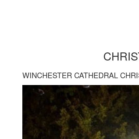
CHRI
WINCHESTER CATHEDRAL CHR
WINCHESTER-CATHEDRAL-CHRI