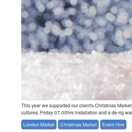
This year we supported our client's Christmas Market 
cultures. Friday 07.00hrs installation and a de-rig w
London Market
Christmas Market
Event Hire