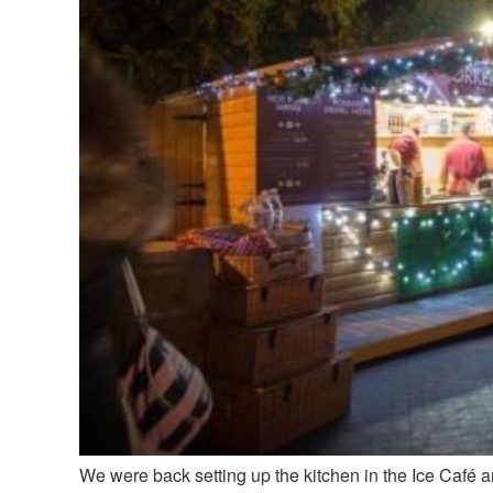
We were back setting up the kitchen in the Ice Café 