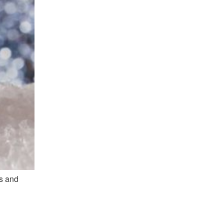
es and