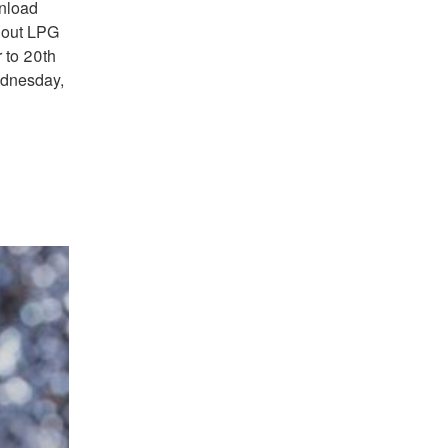
unload
g out LPG
 to 20th
ednesday,