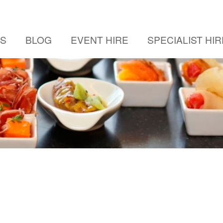
US
BLOG
EVENT HIRE
SPECIALIST HIR