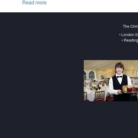
Read more
about Christmas Market London
The Chri
• London 0
• Reading