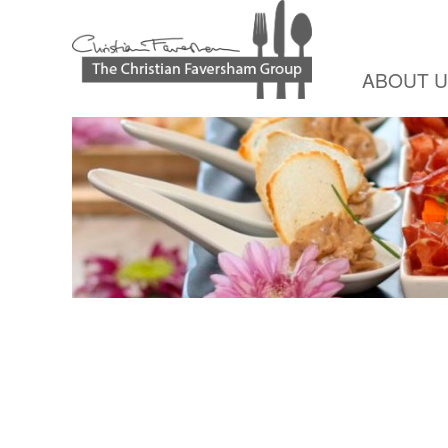
ABOUT 