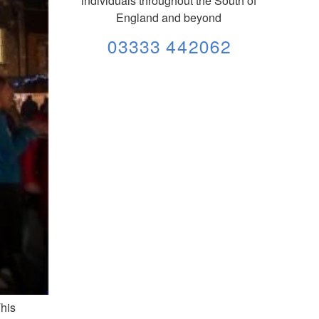
individuals throughout the South of
England and beyond
03333 442062
This