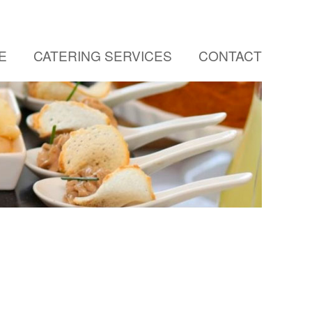
E
CATERING SERVICES
CONTACT