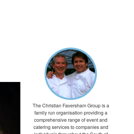
The Christian Faversham Group is a
family run organisation providing a
comprehensive range of event and
catering services to companies and