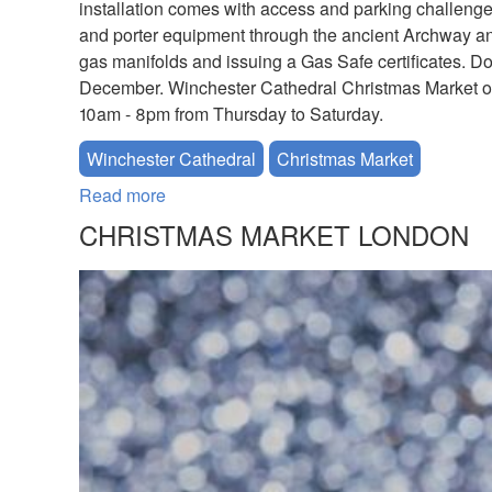
installation comes with access and parking challenges
and porter equipment through the ancient Archway an
gas manifolds and issuing a Gas Safe certificates. D
December. Winchester Cathedral Christmas Market o
10am - 8pm from Thursday to Saturday.
Winchester Cathedral
Christmas Market
Read more
about Winchester Cathedral Christmas Ma
CHRISTMAS MARKET LONDON
CHRISTIAN_FAVERSHAM_CHRIS