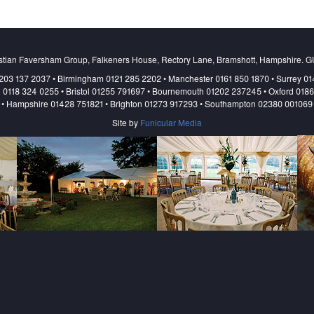
stian Faversham Group, Falkeners House, Rectory Lane, Bramshott, Hampshire. 
203 137 2037 • Birmingham 0121 285 2202 • Manchester 0161 850 1870 • Surrey 0
 0118 324 0255 • Bristol 01255 791697 • Bournemouth 01202 237245 • Oxford 018
• Hampshire 01428 751821 • Brighton 01273 917293 • Southampton 02380 001069
Site by
Funicular Media