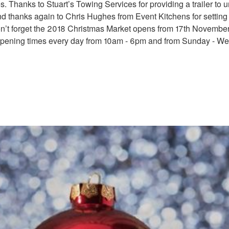
. Thanks to Stuart’s Towing Services for providing a trailer to 
d thanks again to Chris Hughes from Event Kitchens for settin
on’t forget the 2018 Christmas Market opens from 17th November
pening times every day from 10am - 6pm and from Sunday - W
rket
TMAS.JPG