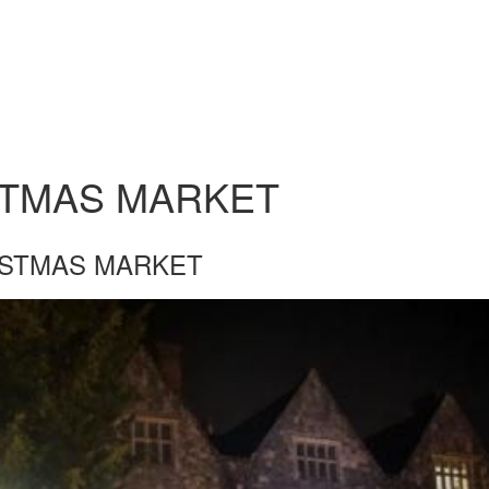
STMAS MARKET
ISTMAS MARKET
STMAS-MARKET.JPG