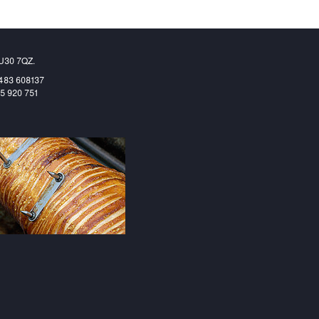
GU30 7QZ.
1483 608137
65 920 751