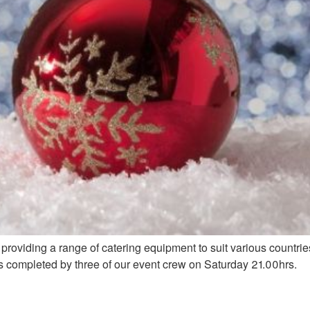
providing a range of catering equipment to suit various countri
as completed by three of our event crew on Saturday 21.00hrs.