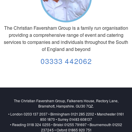
The Christian Faversham Group is a family run organisation
providing a comprehensive range of event and catering
services to companies and individuals throughout the South
of England and beyond
03333 442062
The Christian Faversham Group, Falkeners House, Rectory Lane,
Bramshott, Hampshire. GU30 7QZ.
• London 0203 137 2037 • Birmingham 0121 285 2202 • Manchester 0161
850 1870 • Surrey 01483 608137
• Reading 0118 324 0255 • Bristol 01255 791697 • Bournemouth 01202
237245 • Oxford 01865 920 751