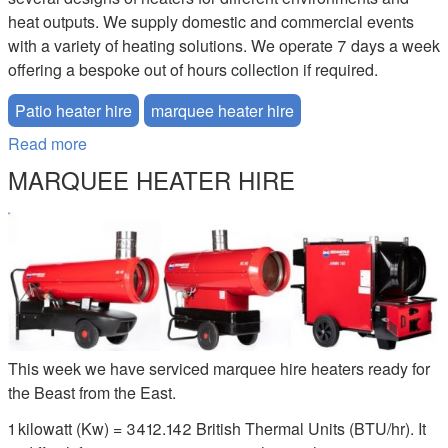
heat outputs. We supply domestic and commercial events
with a variety of heating solutions. We operate 7 days a week
offering a bespoke out of hours collection if required.
Patio heater hire
marquee heater hire
Read more
about Patio Heater Hire
MARQUEE HEATER HIRE
MARQUEE-HEATER-HIRE.JPG
This week we have serviced marquee hire heaters ready for
the Beast from the East.
1 kilowatt (Kw) = 3412.142 British Thermal Units (BTU/hr). It