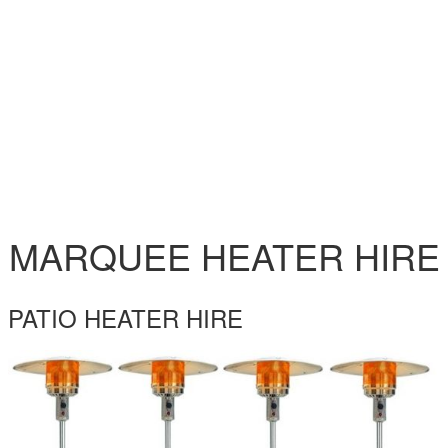
MARQUEE HEATER HIRE
PATIO HEATER HIRE
PATIO-HEATER-HIRE.JPG