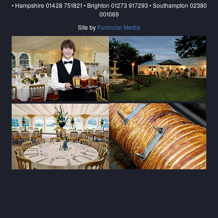
• Hampshire 01428 751821 • Brighton 01273 917293 • Southampton 02380
001069
Site by
Funicular Media