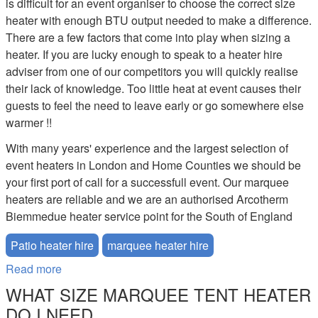
is difficult for an event organiser to choose the correct size
heater with enough BTU output needed to make a difference.
There are a few factors that come into play when sizing a
heater. If you are lucky enough to speak to a heater hire
adviser from one of our competitors you will quickly realise
their lack of knowledge. Too little heat at event causes their
guests to feel the need to leave early or go somewhere else
warmer !!
With many years' experience and the largest selection of
event heaters in London and Home Counties we should be
your first port of call for a successfull event. Our marquee
heaters are reliable and we are an authorised Arcotherm
Biemmedue heater service point for the South of England
Patio heater hire
marquee heater hire
Read more
about Marquee Heater Hire
WHAT SIZE MARQUEE TENT HEATER
DO I NEED