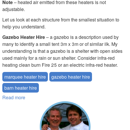
Note
– heated air emitted from these heaters is not
adjustable.
Let us look at each structure from the smallest situation to
help you understand.
Gazebo Heater Hire
– a gazebo is a description used by
many to identify a small tent 3m x 3m or of similar ilk. My
understanding is that a gazebo is a shelter with open sides
used mainly for a rain or sun shelter. Consider infra-red
heating clean burn Fire 25 or an electric infra-red heater.
marquee heater hire
gazebo heater hire
barn heater hire
Read more
about What Size Marquee Tent Heater do I Need