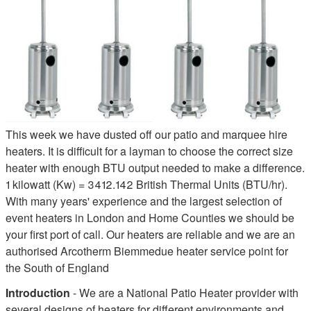
This week we have dusted off our patio and marquee hire
heaters. It is difficult for a layman to choose the correct size
heater with enough BTU output needed to make a difference.
1 kilowatt (Kw) = 3412.142 British Thermal Units (BTU/hr).
With many years' experience and the largest selection of
event heaters in London and Home Counties we should be
your first port of call. Our heaters are reliable and we are an
authorised Arcotherm Biemmedue heater service point for
the South of England
Introduction
- We are a National Patio Heater provider with
several designs of heaters for different environments and