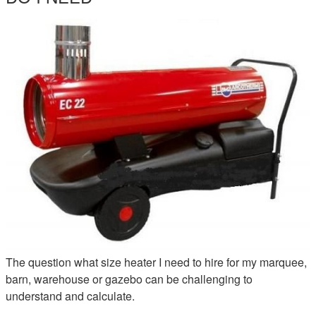
EC22-INDIRECT-HEATER-HIRE.JPG
The question what size heater I need to hire for my marquee,
barn, warehouse or gazebo can be challenging to
understand and calculate.