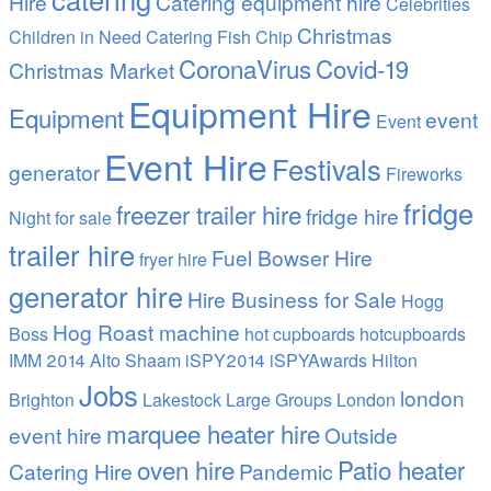
Hire
Catering equipment hire
Celebrities
Christmas
Children in Need Catering Fish Chip
CoronaVirus
Covid-19
Christmas Market
Equipment Hire
Equipment
event
Event
Event Hire
Festivals
generator
Fireworks
fridge
freezer trailer hire
fridge hire
Night
for sale
trailer hire
Fuel Bowser Hire
fryer hire
generator hire
Hire Business for Sale
Hogg
Hog Roast machine
Boss
hot cupboards
hotcupboards
IMM 2014 Alto Shaam
iSPY2014 iSPYAwards Hilton
Jobs
london
Brighton
Lakestock
Large Groups
London
marquee heater hire
event hire
Outside
oven hire
Patio heater
Catering Hire
Pandemic