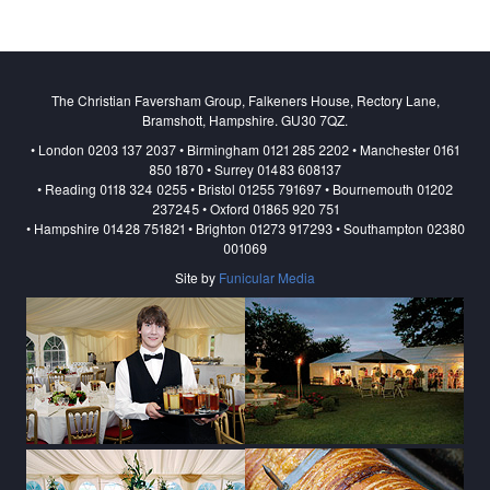
The Christian Faversham Group, Falkeners House, Rectory Lane,
Bramshott, Hampshire. GU30 7QZ.
• London 0203 137 2037 • Birmingham 0121 285 2202 • Manchester 0161
850 1870 • Surrey 01483 608137
• Reading 0118 324 0255 • Bristol 01255 791697 • Bournemouth 01202
237245 • Oxford 01865 920 751
• Hampshire 01428 751821 • Brighton 01273 917293 • Southampton 02380
001069
Site by
Funicular Media