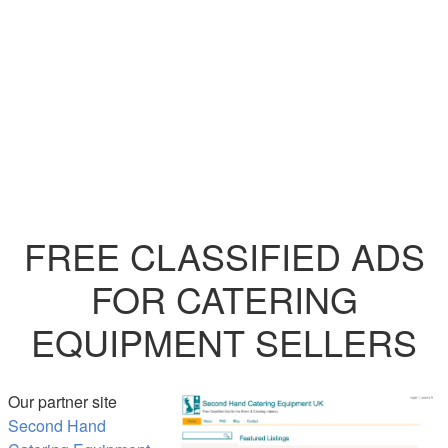
FREE CLASSIFIED ADS
FOR CATERING
EQUIPMENT SELLERS
Our partner site
Second Hand