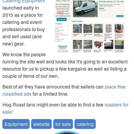
Catering Equipment
launched early in
2013 as a place for
catering and event
professionals to buy
and sell used (and
new) gear.
We know the people
running the site well and looks like it's going to an excellent
resource for us to pickup a few bargains as well as listing a
couple of items of our own.
Best of all they have announced that sellers can
place free
classified ads
for a limited time.
Hog Roast fans might even be able to find a few
roasters for
sale!
Equipment
website
for sale
catering