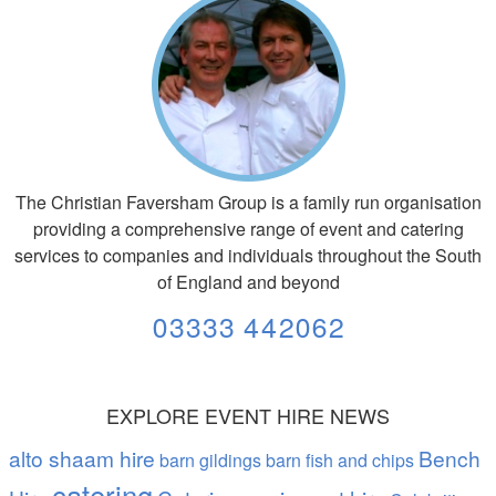
The Christian Faversham Group is a family run organisation
providing a comprehensive range of event and catering
services to companies and individuals throughout the South
of England and beyond
03333 442062
EXPLORE EVENT HIRE NEWS
alto shaam hire
Bench
barn gildings barn fish and chips
catering