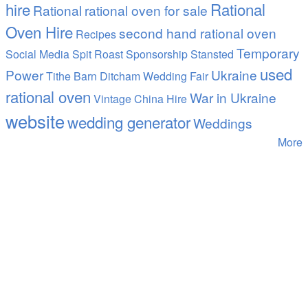
hire
Rational
Rational
rational oven for sale
Oven Hire
second hand rational oven
Recipes
Temporary
Social Media
Spit Roast
Sponsorship
Stansted
used
Power
Ukraine
Tithe Barn Ditcham Wedding Fair
rational oven
War in Ukraine
Vintage China Hire
website
wedding generator
Weddings
More