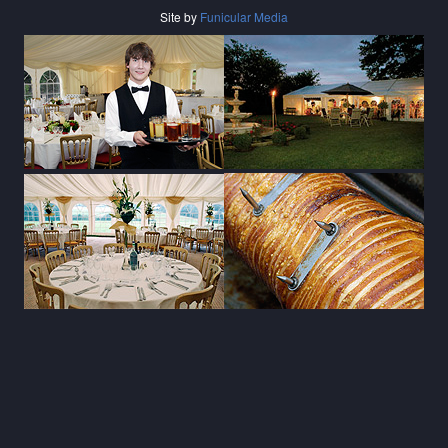
Site by
Funicular Media