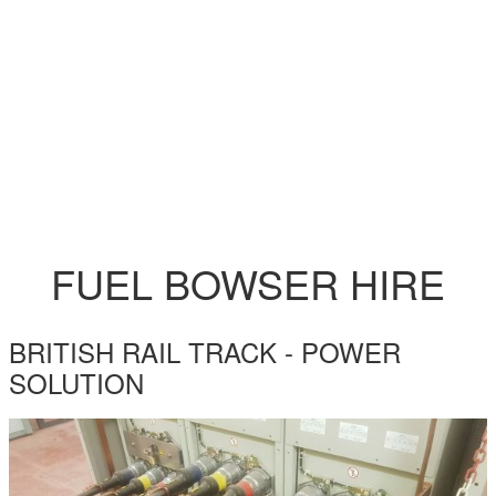
FUEL BOWSER HIRE
BRITISH RAIL TRACK - POWER
SOLUTION
BRITISH-RAIL-TRACK-BLOG.JPG