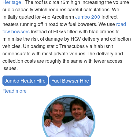
Heritage
, The roof is circa 15m high increasing the volume
cubic capacity which requires careful calculations. We
initially quoted for 4no Arcotherm
Jumbo 200
indirect
heaters running off 4 road tow fuel bowsers. We use
road
tow bowsers
instead of HGVs fitted with hiab cranes to
minimise the risk of damage by HGV delivery and collection
vehicles. Unloading static Transcubes via hiab isn't
comensurate with most private venues.The delivery and
collection costs are roughly the same with fewer access
issues.
Jumbo Heater Hire
Fuel Bowser Hire
Read more
about Jumbo Heater and Bowser Hire