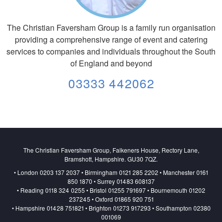
The Christian Faversham Group is a family run organisation
providing a comprehensive range of event and catering
services to companies and individuals throughout the South
of England and beyond
03333 442062
The Christian Faversham Group, Falkeners House, Rectory Lane,
Bramshott, Hampshire. GU30 7QZ.
• London 0203 137 2037 • Birmingham 0121 285 2202 • Manchester 0161
850 1870 • Surrey 01483 608137
• Reading 0118 324 0255 • Bristol 01255 791697 • Bournemouth 01202
237245 • Oxford 01865 920 751
• Hampshire 01428 751821 • Brighton 01273 917293 • Southampton 02380
001069