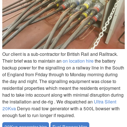
Our client is a sub-contractor for British Rail and Railtrack.
Their brief was to maintain an
on location hire
the battery
backup power for the signalling on a railway line in the South
of England from Friday through to Monday morning during
the day and night. The signalling equipment was close to
residential properties which meant the residents enjoyment
had to take into account along with minimal disruption during
the installation and de-rig . We dispatched an
Ultra Silent
20Kva
Denyo road tow generator with a 500L bowser with
enough fuel to run longer if required.
20Kva generator hire
Fuel Bowser Hire