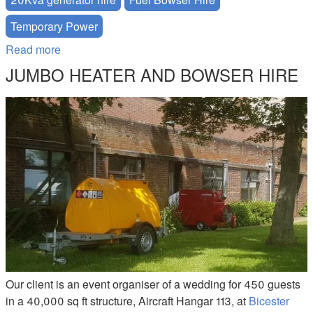
Temporary Power
Read more
about British Rail Track - Power Solution
JUMBO HEATER AND BOWSER HIRE
JUMBO-200-BOWSER-HIRE.JPG
Our client is an event organiser of a wedding for 450 guests
in a 40,000 sq ft structure, Aircraft Hangar 113, at
Bicester