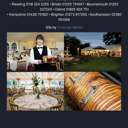
• Reading 0118 324 0255 • Bristol 01255 791697 • Bournemouth 01202
237245 • Oxford 01865 920 751
• Hampshire 01428 751821 • Brighton 01273 917293 • Southampton 02380
001069
Site by
Funicular Media