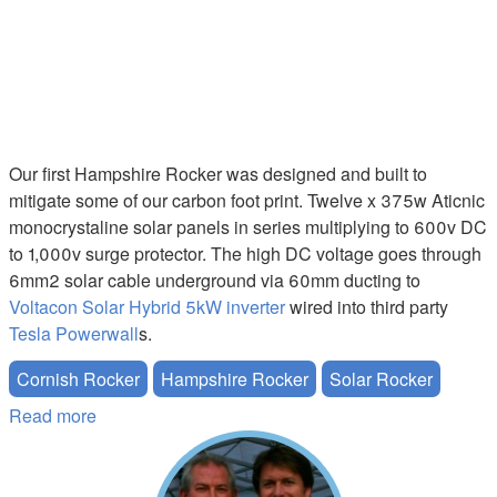
Our first Hampshire Rocker was designed and built to
mitigate some of our carbon foot print. Twelve x 375w Aticnic
monocrystaline solar panels in series multiplying to 600v DC
to 1,000v surge protector. The high DC voltage goes through
6mm2 solar cable underground via 60mm ducting to
Voltacon Solar Hybrid 5kW inverter
wired into third party
Tesla Powerwall
s.
Cornish Rocker
Hampshire Rocker
Solar Rocker
Read more
about Mitigating our Carbon Foot Print