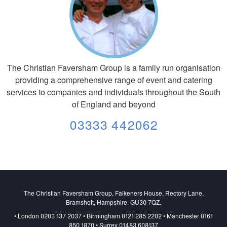
The Christian Faversham Group is a family run organisation
providing a comprehensive range of event and catering
services to companies and individuals throughout the South
of England and beyond
03333 442062
The Christian Faversham Group, Falkeners House, Rectory Lane,
Bramshott, Hampshire. GU30 7QZ.
• London 0203 137 2037 • Birmingham 0121 285 2202 • Manchester 0161
850 1870 • Surrey 01483 608137