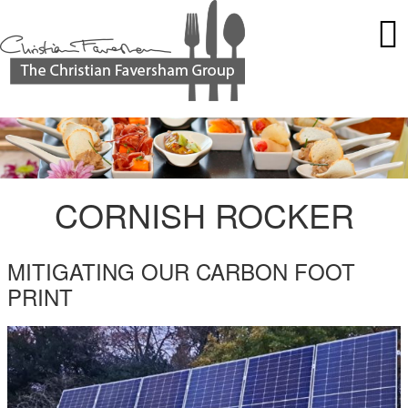
CORNISH ROCKER
MITIGATING OUR CARBON FOOT
PRINT
HAMPSHIRE-SOLAR-ROCKER.JPG