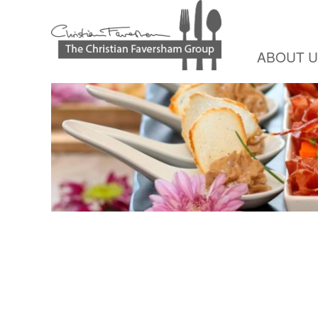
ABOUT 