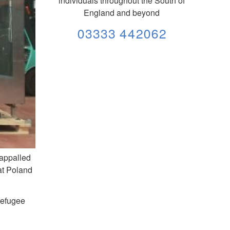
individuals throughout the South of
England and beyond
03333 442062
 appalled
at Poland
 refugee