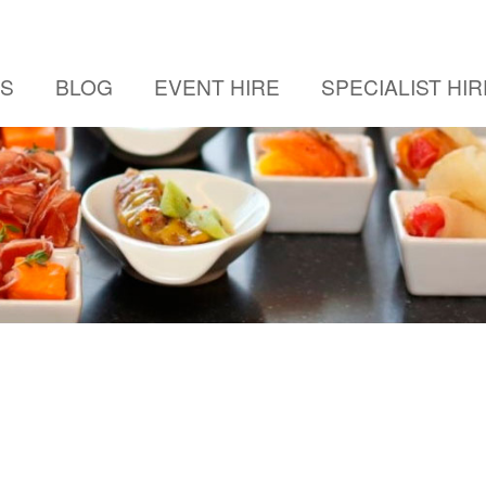
US
BLOG
EVENT HIRE
SPECIALIST HIR