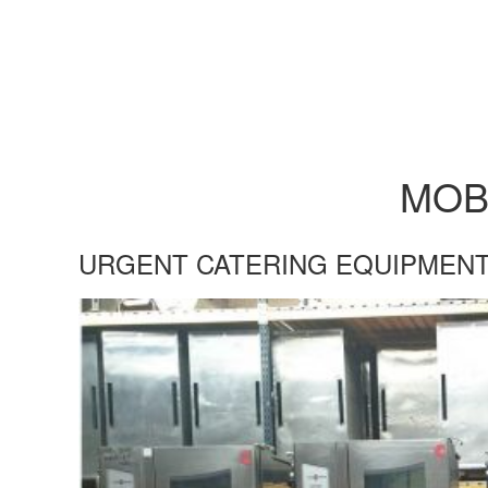
MOB
URGENT CATERING EQUIPMENT
UKRAINE-OVEN-BLOG.JPG