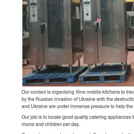
Our contact is organising 10no mobile kitchens to tra
by the Russian invasion of Ukraine with the destructi
and Ukraine are under immense pressure to help the mi
Our job is to locate good quality catering appliances 
mums and children per day.