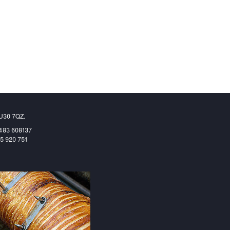
GU30 7QZ.
1483 608137
65 920 751