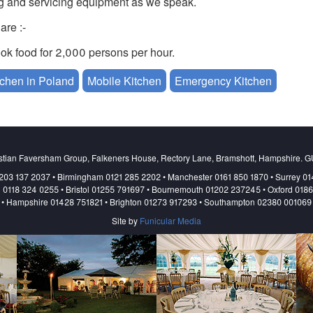
ng and servicing equipment as we speak.
are :-
k food for 2,000 persons per hour.
tchen in Poland
Mobile Kitchen
Emergency Kitchen
aine
stian Faversham Group, Falkeners House, Rectory Lane, Bramshott, Hampshire. 
203 137 2037 • Birmingham 0121 285 2202 • Manchester 0161 850 1870 • Surrey 0
 0118 324 0255 • Bristol 01255 791697 • Bournemouth 01202 237245 • Oxford 018
• Hampshire 01428 751821 • Brighton 01273 917293 • Southampton 02380 001069
Site by
Funicular Media