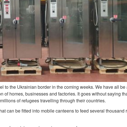
vel to the Ukrainian border in the coming weeks. We have all be
on of homes, businesses and factories. It goes without saying th
llions of refugees travelling through their countries.
that can be fitted into mobile canteens to feed several thousand