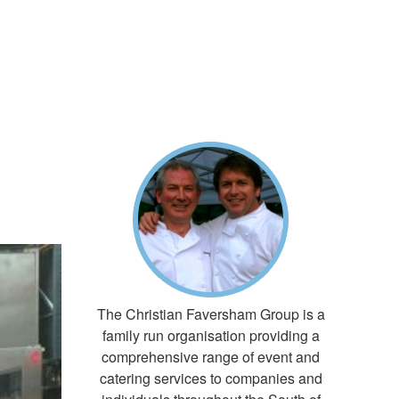
The Christian Faversham Group is a
family run organisation providing a
comprehensive range of event and
catering services to companies and