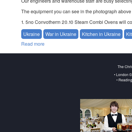
Our engineers and warehouse staff are busy selecti
The equipment you can see in the photograph above 
1. 5no Convotherm 20.10 Steam Combi Ovens will coo
Ukraine
War in Ukraine
Kitchen in Ukraine
Ki
Read more
about Urgent Catering Equipment for Ukr
The Chri
• London 0
• Reading