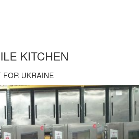
ILE KITCHEN
 FOR UKRAINE