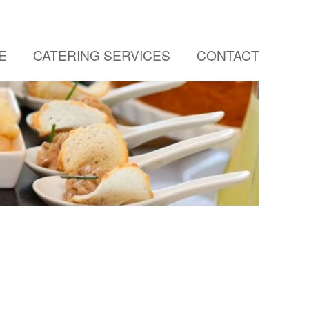
E
CATERING SERVICES
CONTACT