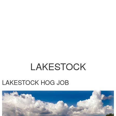
LAKESTOCK
LAKESTOCK HOG JOB
LAKESTOCK_YOO_1.JPG