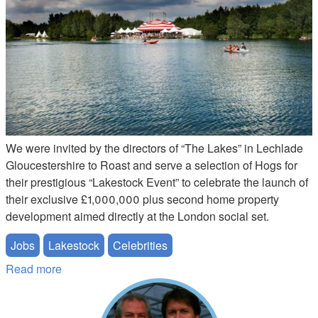
We were invited by the directors of “The Lakes” in Lechlade
Gloucestershire to Roast and serve a selection of Hogs for
their prestigious “Lakestock Event” to celebrate the launch of
their exclusive £1,000,000 plus second home property
development aimed directly at the London social set.
Jobs
Lakestock
Celebrities
Read more
about Lakestock Hog Job