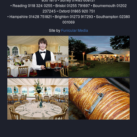
• Reading 0118 324 0255 • Bristol 01255 791697 • Bournemouth 01202
237245 • Oxford 01865 920 751
• Hampshire 01428 751821 • Brighton 01273 917293 • Southampton 02380
001069
Site by
Funicular Media