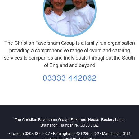
The Christian Faversham Group is a family run organisation
providing a comprehensive range of event and catering
services to companies and individuals throughout the South
of England and beyond
03333 442062
The Christian Faversham Group, Falkeners House, Rectory Lane,
Bramshott, Hampshire. GU30 7QZ.
• London 0203 137 2037 • Birmingham 0121 285 2202 • Manchester 0161
850 1870 • Surrey 01483 608137