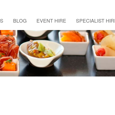
US
BLOG
EVENT HIRE
SPECIALIST HIR