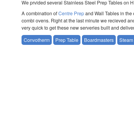
We prvided several Stainless Steel Prep Tables on H
A combination of
Centre Prep
and Wall Tables in the 
combi ovens. Right at the last minute we recieved an
very quick to get these new serveries built and delive
Convotherm
Prep Table
Boardmasters
Steam