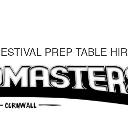
STIVAL PREP TABLE HI