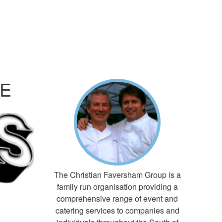
RE
The Christian Faversham Group is a
family run organisation providing a
comprehensive range of event and
catering services to companies and