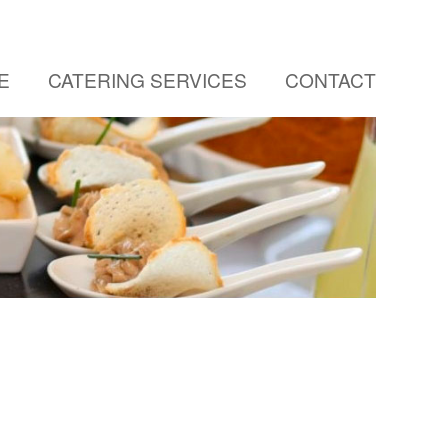
E
CATERING SERVICES
CONTACT