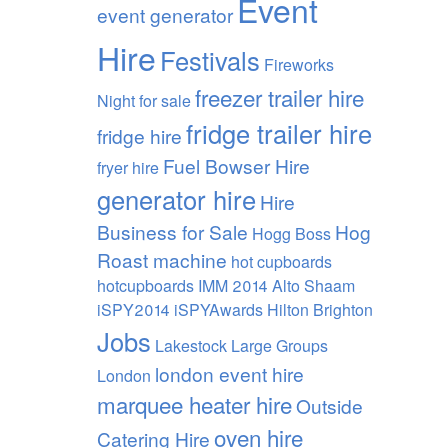
Event
event generator
Hire
Festivals
Fireworks
freezer trailer hire
Night
for sale
fridge trailer hire
fridge hire
Fuel Bowser Hire
fryer hire
generator hire
Hire
Business for Sale
Hog
Hogg Boss
Roast machine
hot cupboards
hotcupboards
IMM 2014 Alto Shaam
iSPY2014 iSPYAwards Hilton Brighton
Jobs
Lakestock
Large Groups
london event hire
London
marquee heater hire
Outside
oven hire
Catering Hire