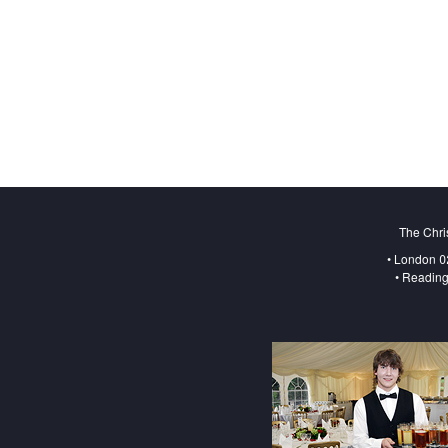
The Chri
• London 0
• Reading