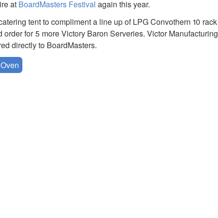
ire at
BoardMasters Festival
again this year.
catering tent to compliment a line up of LPG Convothern 10 rac
d order for 5 more Victory Baron Serveries. Victor Manufacturin
red directly to BoardMasters.
 Oven