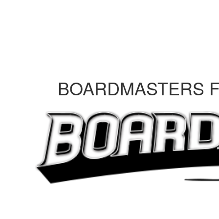
BOARDMASTERS FE