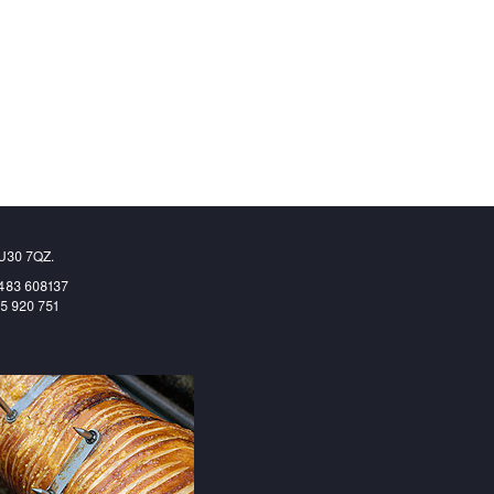
GU30 7QZ.
1483 608137
65 920 751