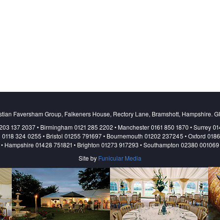
stian Faversham Group, Falkeners House, Rectory Lane, Bramshott, Hampshire. 
203 137 2037 • Birmingham 0121 285 2202 • Manchester 0161 850 1870 • Surrey 0
 0118 324 0255 • Bristol 01255 791697 • Bournemouth 01202 237245 • Oxford 018
• Hampshire 01428 751821 • Brighton 01273 917293 • Southampton 02380 001069
Site by
Funicular Media