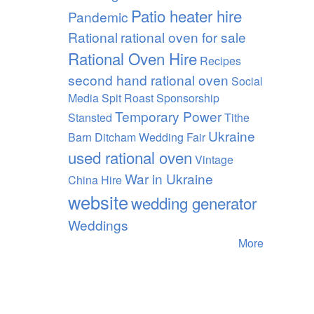
Patio heater hire
Pandemic
Rational
rational oven for sale
Rational Oven Hire
Recipes
second hand rational oven
Social
Media
Spit Roast
Sponsorship
Temporary Power
Stansted
Tithe
Ukraine
Barn Ditcham Wedding Fair
used rational oven
Vintage
War in Ukraine
China Hire
website
wedding generator
Weddings
More