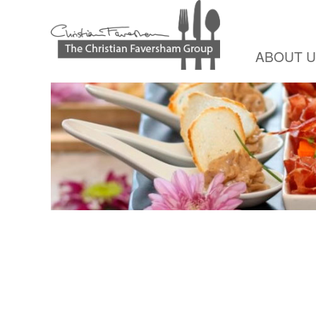
ABOUT 