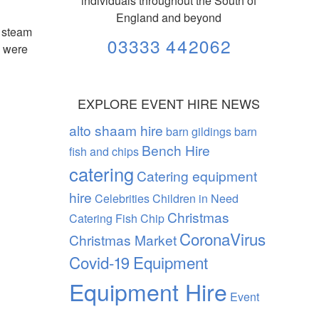
individuals throughout the South of
England and beyond
k steam
03333 442062
g were
EXPLORE EVENT HIRE NEWS
alto shaam hire
barn gildings barn
Bench Hire
fish and chips
catering
Catering equipment
hire
Celebrities
Children in Need
Christmas
Catering Fish Chip
CoronaVirus
Christmas Market
Covid-19
Equipment
Equipment Hire
Event