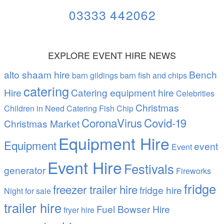
03333 442062
EXPLORE EVENT HIRE NEWS
alto shaam hire
Bench
barn gildings barn fish and chips
catering
Hire
Catering equipment hire
Celebrities
Christmas
Children in Need Catering Fish Chip
CoronaVirus
Covid-19
Christmas Market
Equipment Hire
Equipment
event
Event
Event Hire
Festivals
generator
Fireworks
fridge
freezer trailer hire
fridge hire
Night
for sale
trailer hire
Fuel Bowser Hire
fryer hire