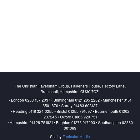
The Christian Faversham Group, Falkeners House, Rectory Lane,
Bramshott, Hampshire. GU30 7QZ.
• London 0203 137 2037 • Birmingham 0121 285 2202 • Manchester 0161
850 1870 • Surrey 01483 608137
• Reading 0118 324 0255 • Bristol 01255 791697 • Bournemouth 01202
237245 • Oxford 01865 920 751
• Hampshire 01428 751821 • Brighton 01273 917293 • Southampton 02380
001069
Site by
Funicular Media