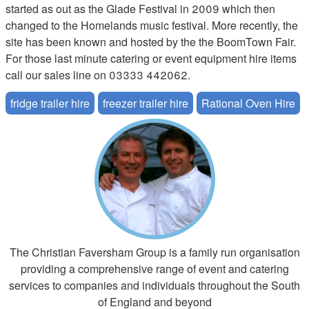
started as out as the Glade Festival in 2009 which then
changed to the Homelands music festival. More recently, the
site has been known and hosted by the the BoomTown Fair.
For those last minute catering or event equipment hire items
call our sales line on 03333 442062.
fridge trailer hire
freezer trailer hire
Rational Oven Hire
The Christian Faversham Group is a family run organisation
providing a comprehensive range of event and catering
services to companies and individuals throughout the South
of England and beyond