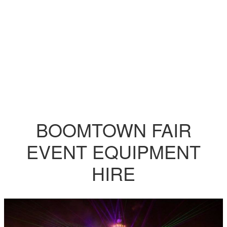
BOOMTOWN FAIR
EVENT EQUIPMENT
HIRE