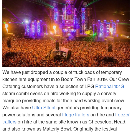
We have just dropped a couple of truckloads of temporary
kitchen hire equipment in to Boom Town Fair 2019. Our Crew
Catering customers have a selection of LPG
Rational 101G
steam combi ovens on hire working to supply a servery
marquee providing meals for their hard working event crew.
We also have
Ultra Silent
generators providing temporary
power solutions and several
fridge trailers
on hire and
freezer
trailers
on hire at the same site known as Cheesefoot Head,
and also known as Matterly Bowl. Originally the festival