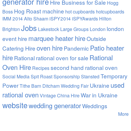
generator hire
Hire Business for Sale
Hogg
Hog Roast machine
Boss
hot cupboards
hotcupboards
IMM 2014 Alto Shaam
iSPY2014 iSPYAwards Hilton
Jobs
london
Brighton
Lakestock
Large Groups
London
marquee heater hire
event hire
Outside
oven hire
Patio heater
Catering Hire
Pandemic
hire
Rational
Rational
rational oven for sale
Oven Hire
second hand rational oven
Recipes
Temporary
Social Media
Spit Roast
Sponsorship
Stansted
used
Power
Ukraine
Tithe Barn Ditcham Wedding Fair
rational oven
War in Ukraine
Vintage China Hire
website
wedding generator
Weddings
More